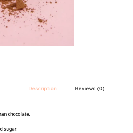
Description
Reviews (0)
han chocolate.
d sugar.