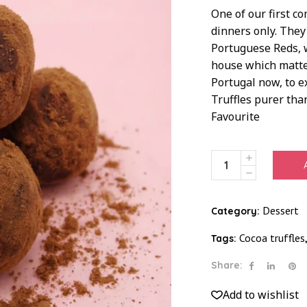
One of our first c
dinners only. They
Portuguese Reds, w
house which matter
Portugal now, to e
Truffles purer than
Favourite
Truffles
Not
Trouble
Regular
Dessert
Category:
quantity
Cocoa truffles
Tags:
Share:
Add to wishlist