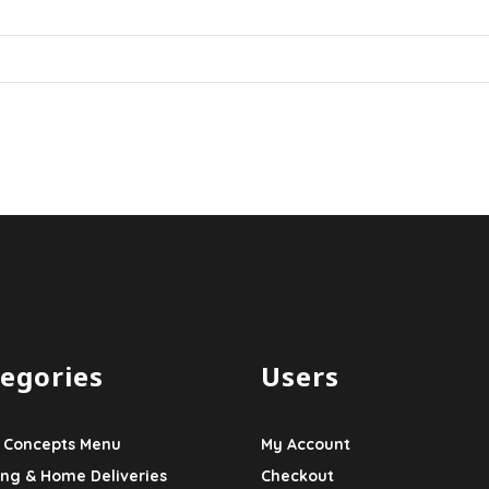
egories
Users
 Concepts Menu
My Account
ing & Home Deliveries
Checkout