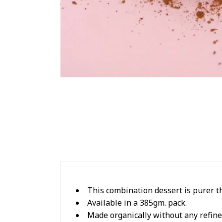
This combination dessert is purer t
Available in a 385gm. pack.
Made organically without any refine