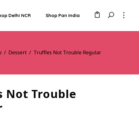
hop Delhi NCR
Shop Pan India
p
/
Dessert
/
Truffles Not Trouble Regular
s Not Trouble
r