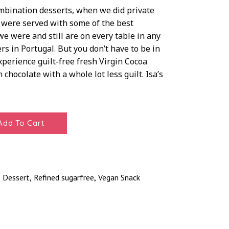
ombination desserts, when we did private
 were served with some of the best
e were and still are on every table in any
s in Portugal. But you don’t have to be in
xperience guilt-free fresh Virgin Cocoa
 chocolate with a whole lot less guilt. Isa’s
Add To Cart
Dessert
Refined sugarfree
Vegan Snack
,
,
,