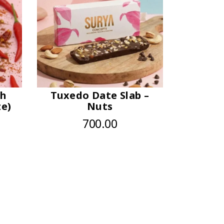
sh
Tuxedo Date Slab –
ze)
Nuts
700.00