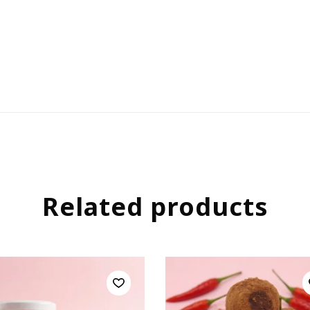
Related products