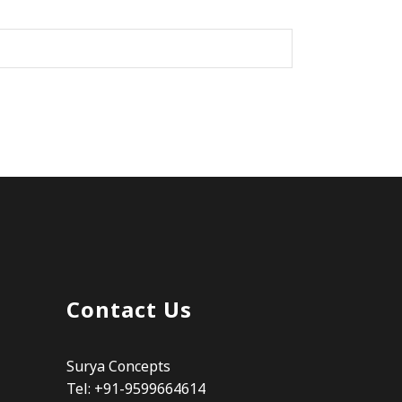
Contact Us
Surya Concepts
Tel: +91-9599664614