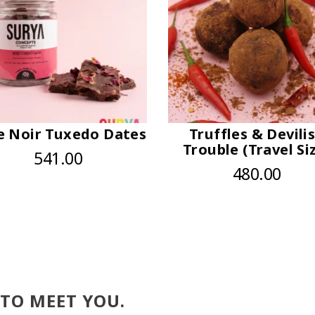
e Noir Tuxedo Dates
Truffles & Devili
Trouble (Travel Si
541.00
480.00
 TO MEET YOU.