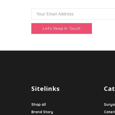
Sitelinks
Cat
Shop all
Surya
Brand Story
Cater