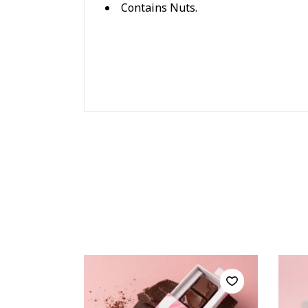
Contains Nuts.