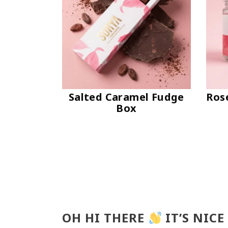
Salted Caramel Fudge
Ros
Box
OH HI THERE
IT’S NICE