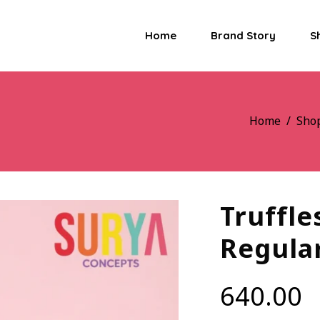
Home
Brand Story
S
Home
/
Sho
Truffle
Regula
640.00