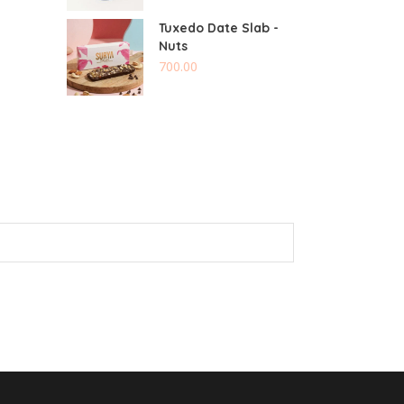
Tuxedo Date Slab -
Nuts
700.00