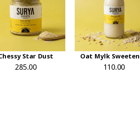
Chessy Star Dust
Oat Mylk Sweete
285.00
110.00