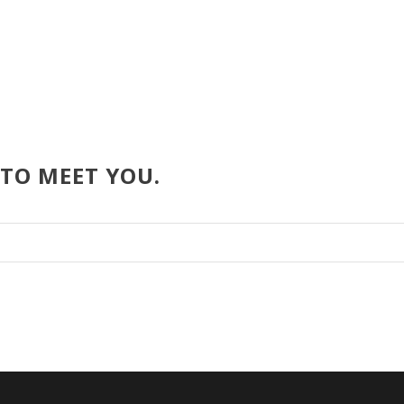
 TO MEET YOU.