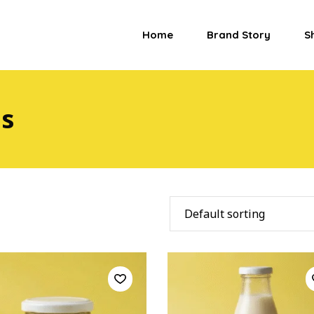
Home
Brand Story
S
es
Default sorting