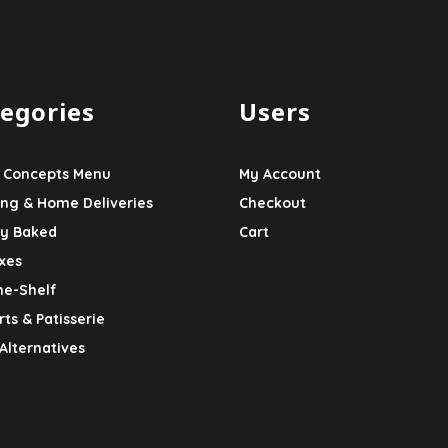
egories
Users
 Concepts Menu
My Account
ing & Home Deliveries
Checkout
ly Baked
Cart
xes
he-Shelf
ts & Patisserie
Alternatives