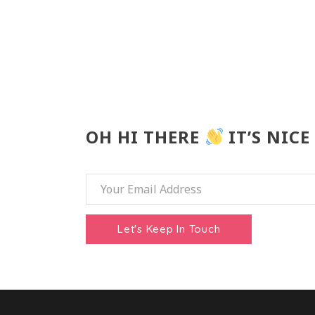
OH HI THERE
IT’S NICE