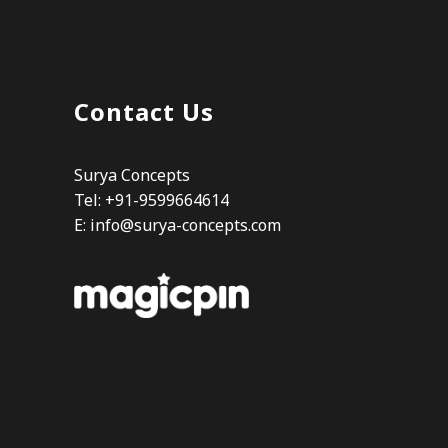
Contact Us
Surya Concepts
Tel: +91-9599664614
E:
info@surya-concepts.com