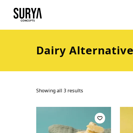
Dairy Alternativ
Showing all 3 results