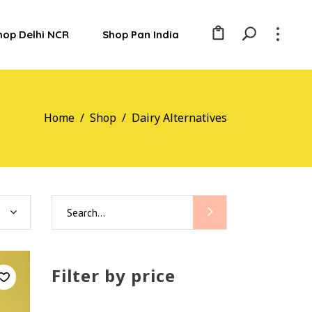
hop Delhi NCR
Shop Pan India
Home
/
Shop
/
Dairy Alternatives
Search
for:
Filter by price