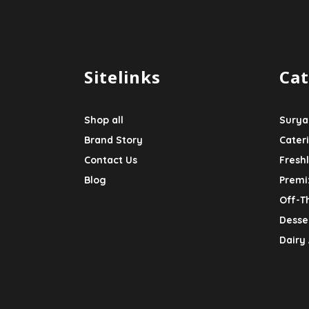
Sitelinks
Cat
Shop all
Surya
Brand Story
Cater
Contact Us
Fresh
Blog
Premi
Off-T
Desser
Dairy 