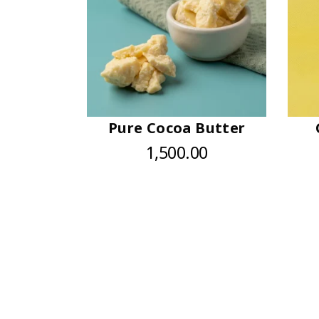
Pure Cocoa Butter
1,500.00