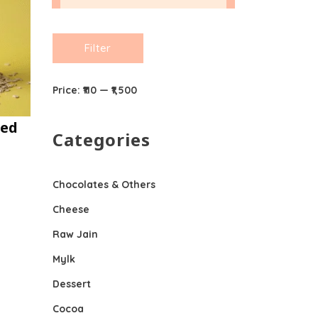
Min
Max
Filter
price
price
Price:
₹110
—
₹1,500
ned
Categories
Chocolates & Others
Cheese
Raw Jain
Mylk
Dessert
Cocoa