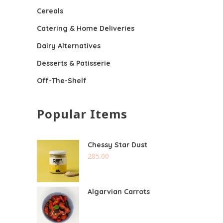
Cereals
Catering & Home Deliveries
Dairy Alternatives
Desserts & Patisserie
Off-The-Shelf
Popular Items
Chessy Star Dust
285.00
Algarvian Carrots