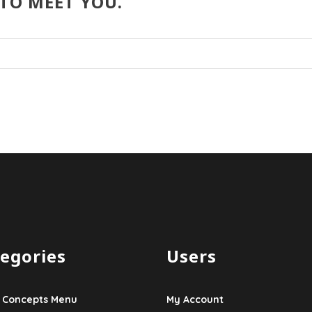
 TO MEET YOU.
egories
Users
 Concepts Menu
My Account