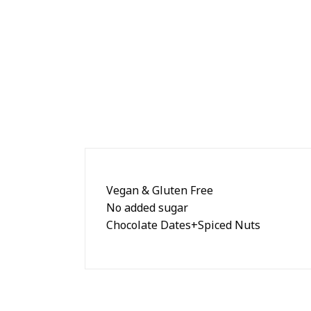
Vegan & Gluten Free
No added sugar
Chocolate Dates+Spiced Nuts