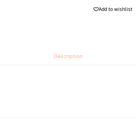
Add to wishlist
Description