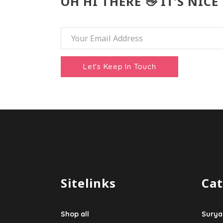
OH HI THERE 👋 IT’S NICE
Sitelinks
Cat
Shop all
Surya