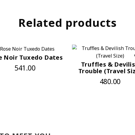
Related products
e Noir Tuxedo Dates
Truffles & Devili
541.00
Trouble (Travel Si
480.00