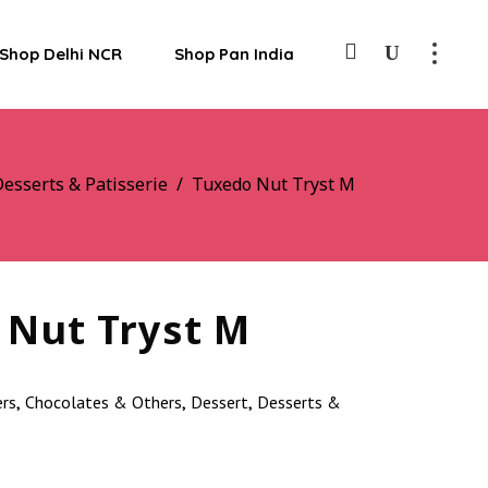
Shop Delhi NCR
Shop Pan India
esserts & Patisserie
/
Tuxedo Nut Tryst M
 Nut Tryst M
ers
Chocolates & Others
Dessert
Desserts &
,
,
,