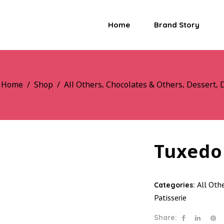
Home
Brand Story
,
,
,
Home
/
Shop
/
All Others
Chocolates & Others
Dessert
D
Tuxedo
All Oth
Categories:
Patisserie
Share: