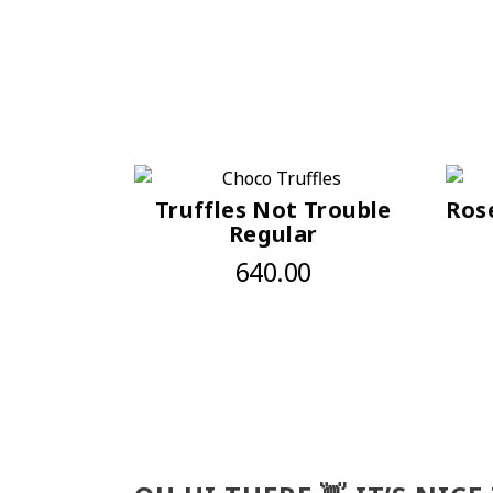
Truffles Not Trouble
Ros
Regular
640.00