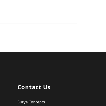
Contact Us
Surya Concepts