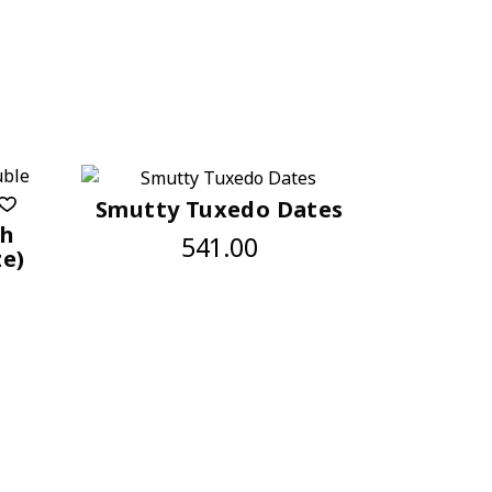
Smutty Tuxedo Dates
sh
541.00
ze)