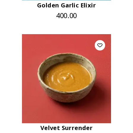
Golden Garlic Elixir
400.00
Velvet Surrender