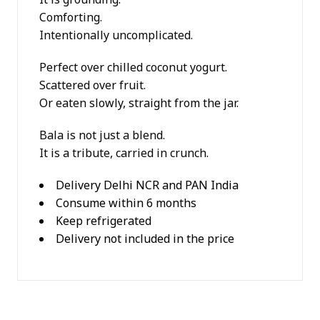
Comforting.
Intentionally uncomplicated.
Perfect over chilled coconut yogurt.
Scattered over fruit.
Or eaten slowly, straight from the jar.
Bala is not just a blend.
It is a tribute, carried in crunch.
Delivery Delhi NCR and PAN India
Consume within 6 months
Keep refrigerated
Delivery not included in the price