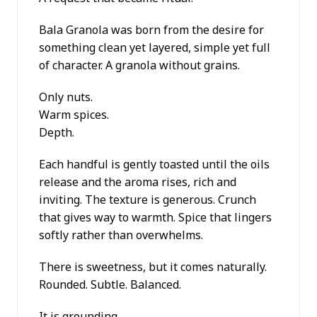
Bala Granola was born from the desire for
something clean yet layered, simple yet full
of character. A granola without grains.
Only nuts.
Warm spices.
Depth.
Each handful is gently toasted until the oils
release and the aroma rises, rich and
inviting. The texture is generous. Crunch
that gives way to warmth. Spice that lingers
softly rather than overwhelms.
There is sweetness, but it comes naturally.
Rounded. Subtle. Balanced.
It is grounding.