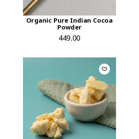
Organic Pure Indian Cocoa
Powder
449.00