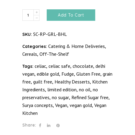
Bhala
Add To Cart
Granola
quantity
SC-RP-GRL-BHL
SKU:
Catering & Home Deliveries
Categories:
,
Cereals
Off-The-Shelf
,
celiac
celiac safe
chocolate
delhi
Tags:
,
,
,
vegan
edible gold
Fudge
Gluten Free
grain
,
,
,
,
free
guilt free
Healthy Desserts
Kitchen
,
,
,
Ingredients
limited edition
no oil
no
,
,
,
preservatives
no sugar
Refined Sugar free
,
,
,
Surya concepts
Vegan
vegan gold
Vegan
,
,
,
Kitchen
Share: