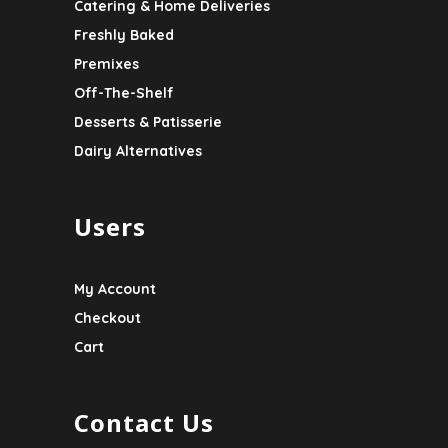
Catering & Home Deliveries
Freshly Baked
Premixes
Off-The-Shelf
Desserts & Patisserie
Dairy Alternatives
Users
My Account
Checkout
Cart
Contact Us