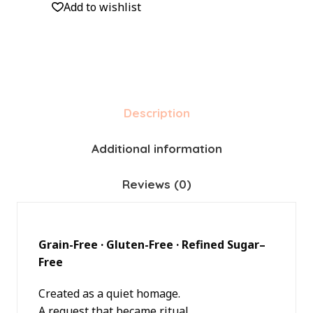
Add to wishlist
Description
Additional information
Reviews (0)
Grain-Free · Gluten-Free · Refined Sugar–
Free
Created as a quiet homage.
A request that became ritual.