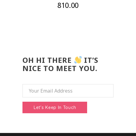
810.00
OH HI THERE
IT’S
NICE TO MEET YOU.