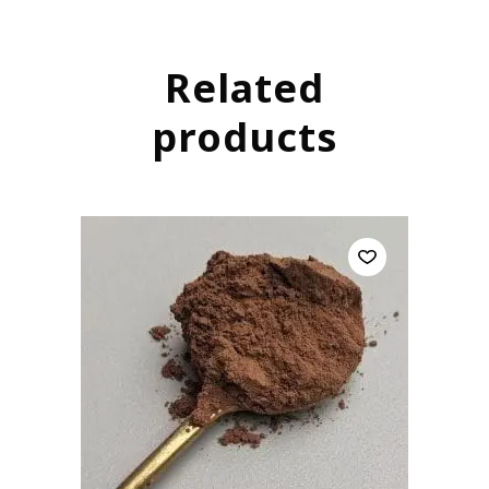
Related
products