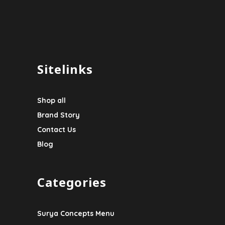
Sitelinks
Shop all
Brand Story
Contact Us
Blog
Categories
Surya Concepts Menu