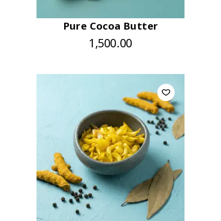
Pure Cocoa Butter
1,500.00