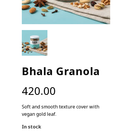
Bhala Granola
420.00
Soft and smooth texture cover with
vegan gold leaf.
In stock