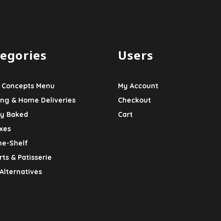
egories
Users
 Concepts Menu
My Account
ing & Home Deliveries
Checkout
ly Baked
Cart
xes
he-Shelf
ts & Patisserie
Alternatives