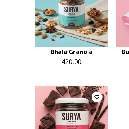
Bhala Granola
Bu
420.00