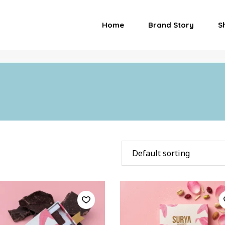
Home
Brand Story
S
Default sorting