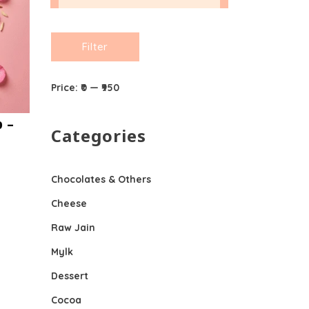
Min
Max
Filter
price
price
Price:
₹0
—
₹950
 –
Categories
Chocolates & Others
Cheese
Raw Jain
Mylk
Dessert
Cocoa