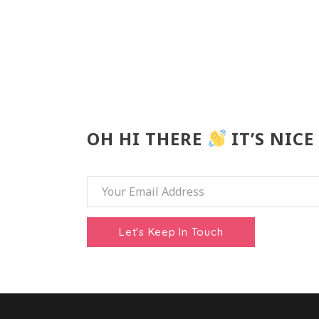
OH HI THERE
IT’S NICE