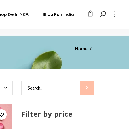
hop Delhi NCR
Shop Pan India
Home
/
Search
for:
Filter by price