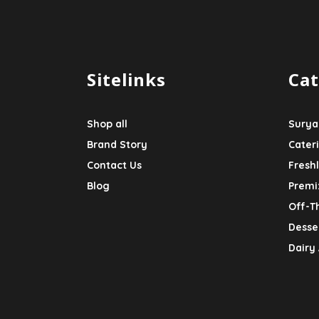
Sitelinks
Cat
Shop all
Surya
Brand Story
Cater
Contact Us
Fresh
Blog
Premi
Off-T
Desser
Dairy 