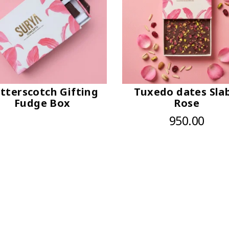
tterscotch Gifting
Tuxedo dates Slab
Fudge Box
Rose
950.00