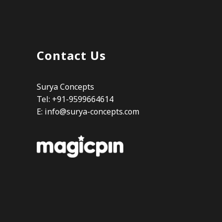
Contact Us
Surya Concepts
Tel: +91-9599664614
E:
info@surya-concepts.com