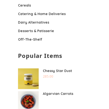
Cereals
Catering & Home Deliveries
Dairy Alternatives
Desserts & Patisserie
Off-The-Shelf
Popular Items
Chessy Star Dust
285.00
Algarvian Carrots