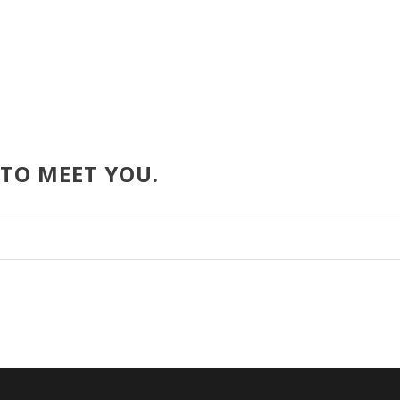
 TO MEET YOU.