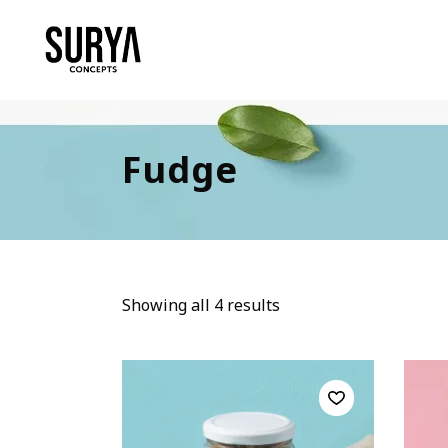
Fudge
Showing all 4 results