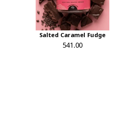
Salted Caramel Fudge
541.00