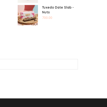
Tuxedo Date Slab -
Nuts
700.00