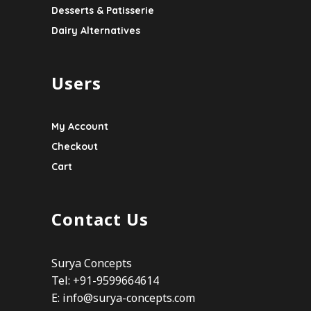
Desserts & Patisserie
Dairy Alternatives
Users
My Account
Checkout
Cart
Contact Us
Surya Concepts
Tel: +91-9599664614
E:
info@surya-concepts.com