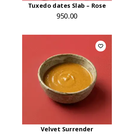
Tuxedo dates Slab – Rose
950.00
Velvet Surrender