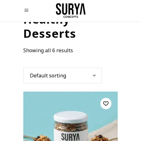
Healthy
Desserts
Showing all 6 results
Default sorting