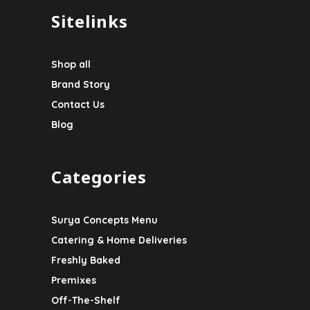
Sitelinks
Shop all
Brand Story
Contact Us
Blog
Categories
Surya Concepts Menu
Catering & Home Deliveries
Freshly Baked
Premixes
Off-The-Shelf