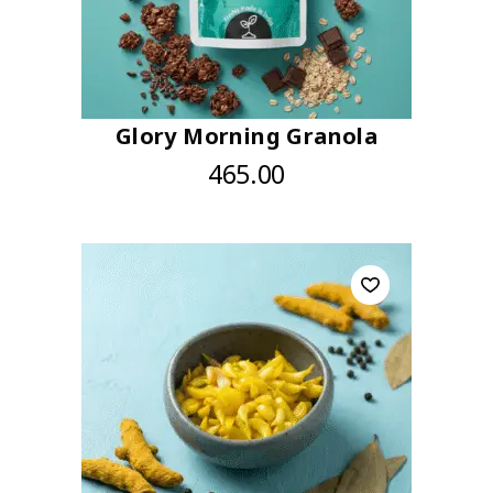
Glory Morning Granola
465.00