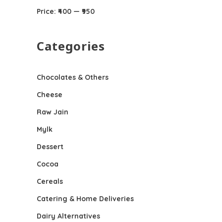
Price:
₹400
—
₹950
Categories
Chocolates & Others
Cheese
Raw Jain
Mylk
Dessert
Cocoa
Cereals
Catering & Home Deliveries
Dairy Alternatives