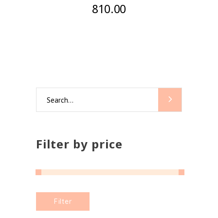
810.00
Search
for:
Filter by price
Min
Max
Filter
price
price