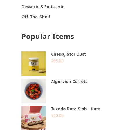
Desserts & Patisserie
Off-The-Shelf
Popular Items
Chessy Star Dust
285.00
Algarvian Carrots
Tuxedo Date Slab - Nuts
700.00