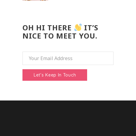
OH HI THERE
IT’S
NICE TO MEET YOU.