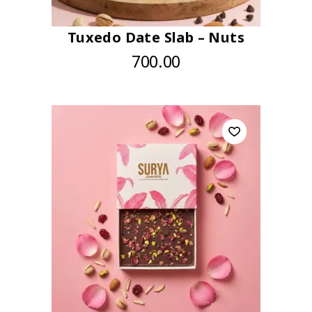
Tuxedo Date Slab – Nuts
700.00