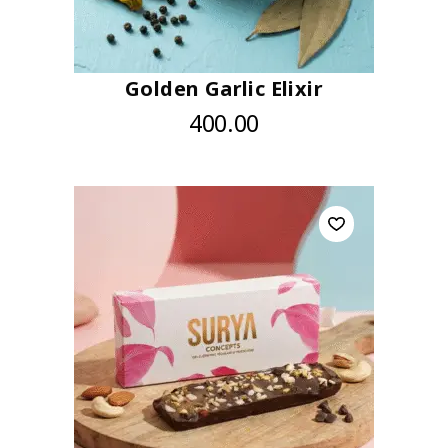
Golden Garlic Elixir
400.00