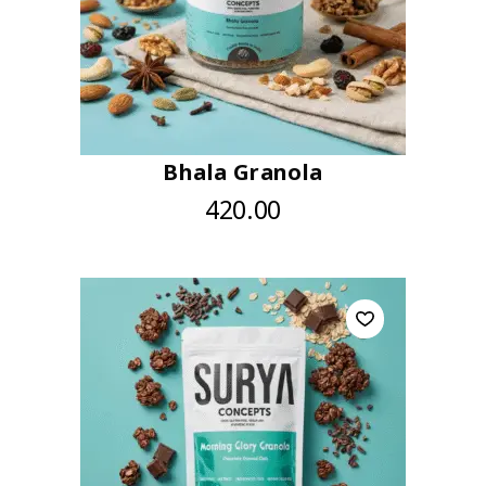
Bhala Granola
420.00