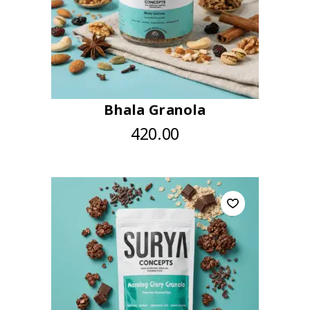
Bhala Granola
420.00