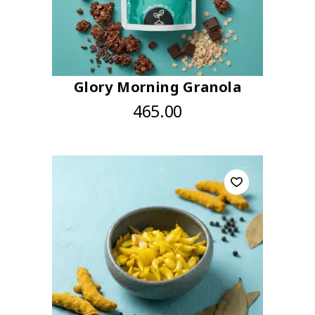
Glory Morning Granola
465.00