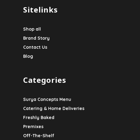
Sitelinks
Shop all
Brand Story
Contact Us
Blog
Categories
Surya Concepts Menu
Catering & Home Deliveries
Freshly Baked
Premixes
Off-The-Shelf