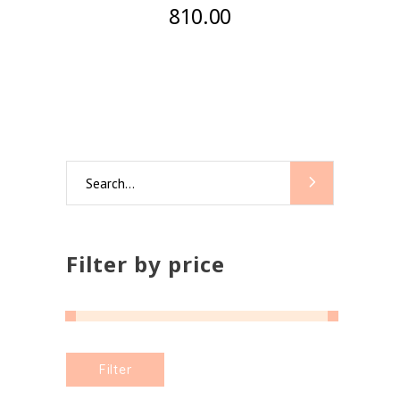
810.00
Search
for:
Filter by price
Min
Max
Filter
price
price