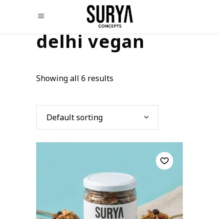
delhi vegan
Showing all 6 results
Default sorting