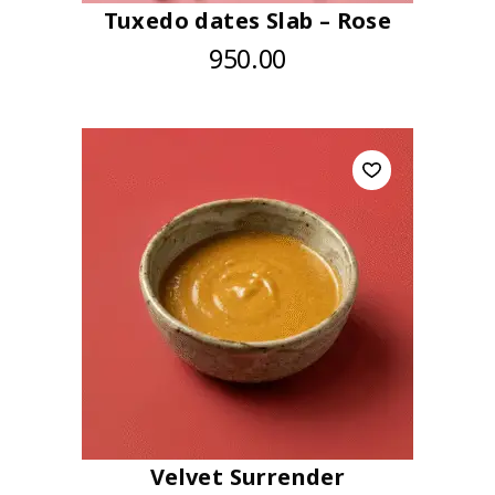
Tuxedo dates Slab – Rose
950.00
Velvet Surrender