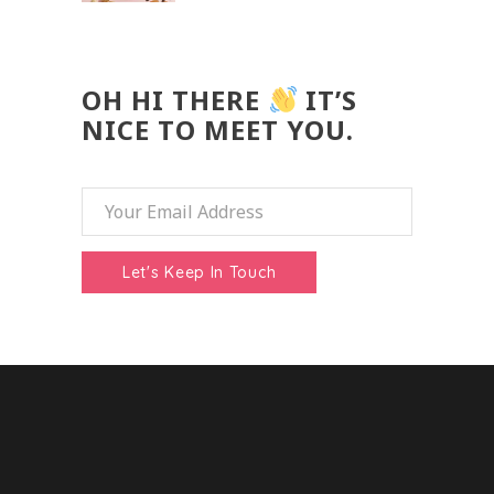
OH HI THERE
IT’S
NICE TO MEET YOU.