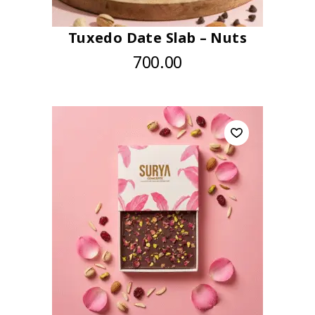
Tuxedo Date Slab – Nuts
700.00