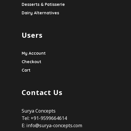
Desserts & Patisserie
Dairy Alternatives
Users
My Account
Checkout
Cart
Contact Us
Surya Concepts
Tel: +91-9599664614
E:
info@surya-concepts.com