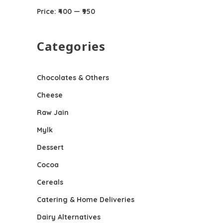
Price:
₹400
—
₹950
Categories
Chocolates & Others
Cheese
Raw Jain
Mylk
Dessert
Cocoa
Cereals
Catering & Home Deliveries
Dairy Alternatives