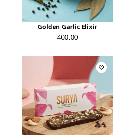
Golden Garlic Elixir
400.00