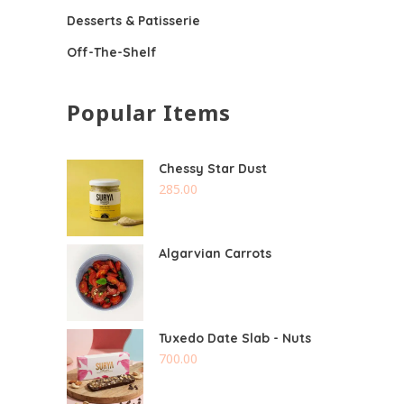
Desserts & Patisserie
Off-The-Shelf
Popular Items
Chessy Star Dust
285.00
Algarvian Carrots
Tuxedo Date Slab - Nuts
700.00