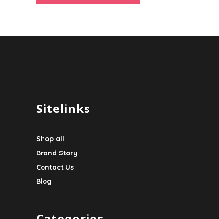
Sitelinks
Shop all
Brand Story
Contact Us
Blog
Categories