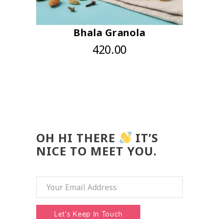
Bhala Granola
420.00
OH HI THERE
IT’S
NICE TO MEET YOU.