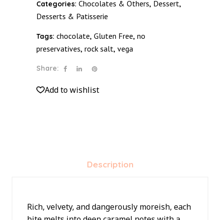
Chocolates & Others
Dessert
Categories:
,
,
quantity
Desserts & Patisserie
chocolate
Gluten Free
no
Tags:
,
,
preservatives
rock salt
vega
,
,
Share:
Add to wishlist
Description
Rich, velvety, and dangerously moreish, each
bite melts into deep caramel notes with a