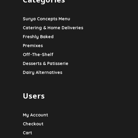
Surya Concepts Menu
Catering & Home Deliveries
Freshly Baked
Premixes
Off-The-Shelf
Desserts & Patisserie
Dairy Alternatives
Users
My Account
Checkout
Cart