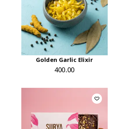
Golden Garlic Elixir
400.00