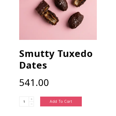
Smutty Tuxedo
Dates
541.00
Smutty
Add To Cart
Tuxedo
Dates