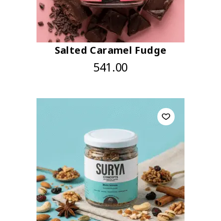
Salted Caramel Fudge
541.00