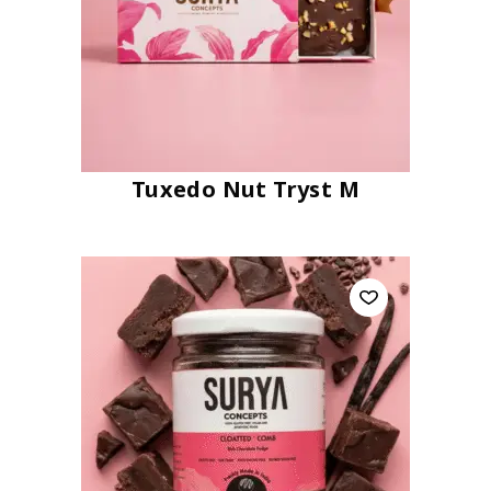
Tuxedo Nut Tryst M