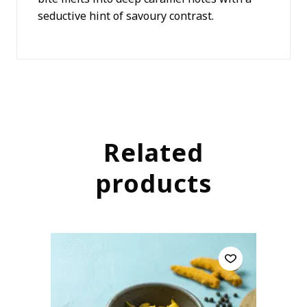
seductive hint of savoury contrast.
Related
products