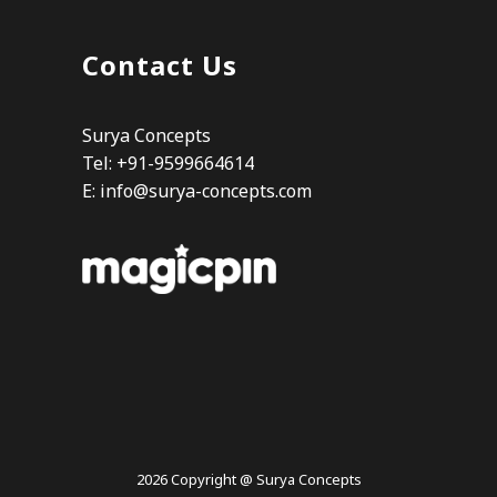
Contact Us
Surya Concepts
Tel: +91-9599664614
E:
info@surya-concepts.com
2026 Copyright @ Surya Concepts