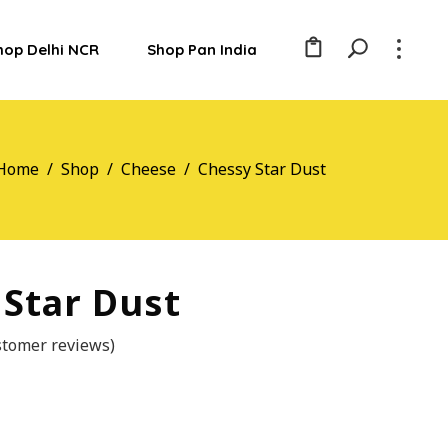
hop Delhi NCR
Shop Pan India
Home
/
Shop
/
Cheese
/
Chessy Star Dust
 Star Dust
tomer reviews)
ted
r