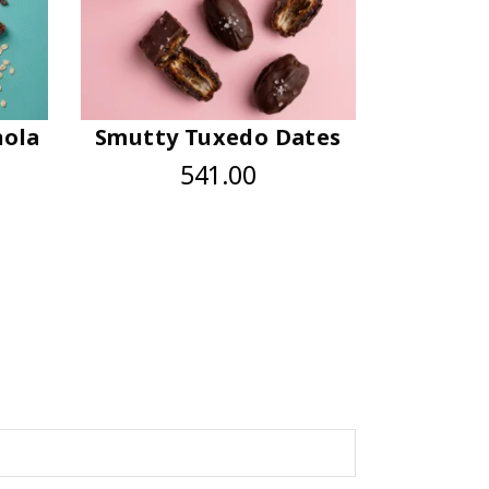
nola
Smutty Tuxedo Dates
541.00