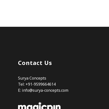
Contact Us
Surya Concepts
Tel: +91-9599664614
E:
info@surya-concepts.com