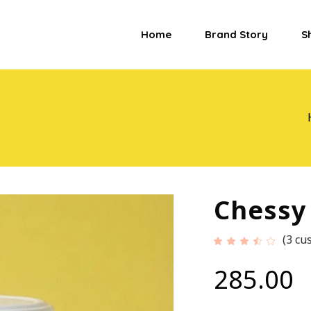
Home
Brand Story
S
Chessy
(
3
cus
Ra
3
3.33
out
of
285.00
5
based
on
custome
ratings