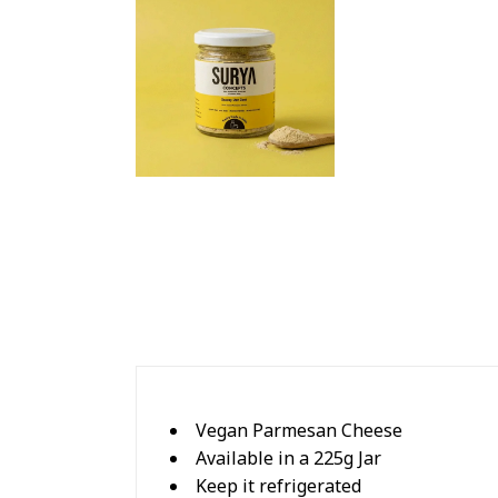
Vegan Parmesan Cheese
Available in a 225g Jar
Keep it refrigerated