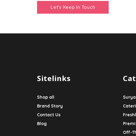
Sitelinks
Cat
Shop all
Surya
Brand Story
Cater
Contact Us
Fresh
Blog
Premi
Off-T