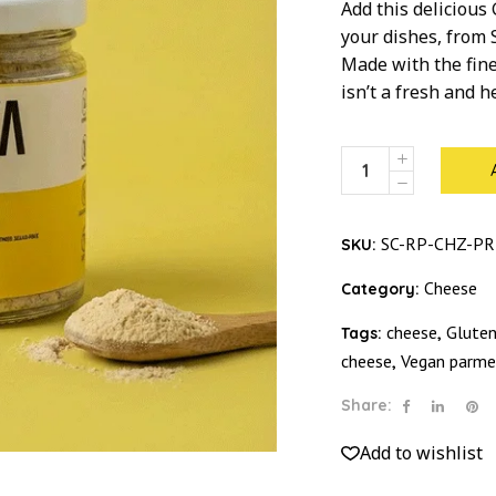
Add this delicious
your dishes, from 
Made with the fine
isn’t a fresh and 
Chessy
Star
Dust
quantity
SC-RP-CHZ-P
SKU:
Cheese
Category:
cheese
Gluten
Tags:
,
cheese
Vegan parme
,
Share:
Add to wishlist