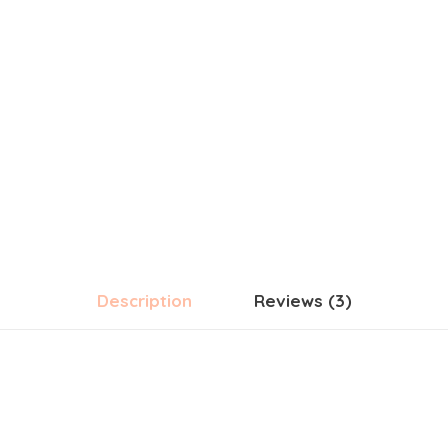
Description
Reviews (3)