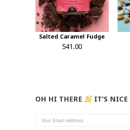
Salted Caramel Fudge
541.00
OH HI THERE
IT’S NICE