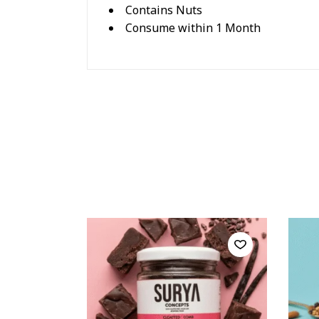
Contains Nuts
Consume within 1 Month