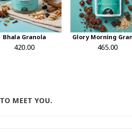
Bhala Granola
Glory Morning Gra
420.00
465.00
 TO MEET YOU.