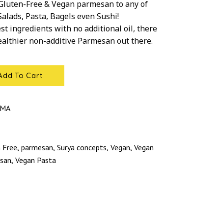
 Gluten-Free & Vegan parmesan to any of
Salads, Pasta, Bagels even Sushi!
st ingredients with no additional oil, there
healthier non-additive Parmesan out there.
Add To Cart
RMA
 Free
parmesan
Surya concepts
Vegan
Vegan
,
,
,
,
san
Vegan Pasta
,