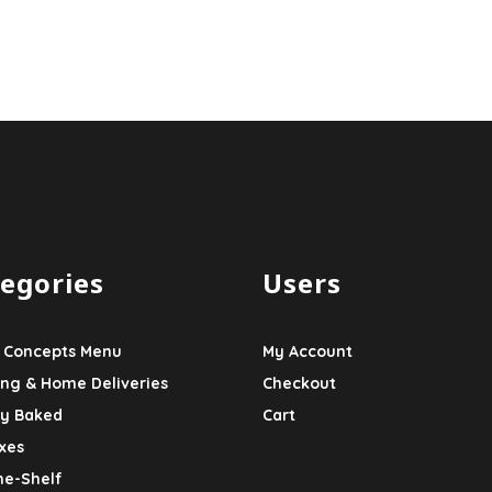
egories
Users
 Concepts Menu
My Account
ing & Home Deliveries
Checkout
ly Baked
Cart
xes
he-Shelf