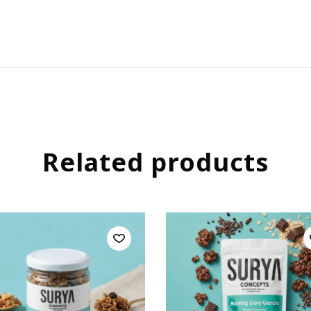
Related products