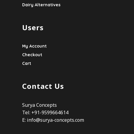
Dairy Alternatives
Users
My Account
Checkout
Cart
Contact Us
Surya Concepts
Tel: +91-9599664614
E:
info@surya-concepts.com