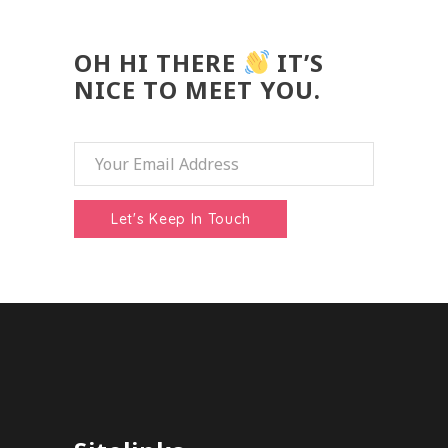
OH HI THERE
IT’S
NICE TO MEET YOU.