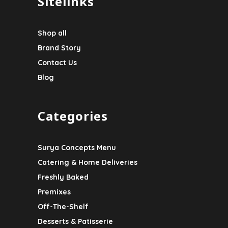
Sitelinks
Shop all
Brand Story
Contact Us
Blog
Categories
Surya Concepts Menu
Catering & Home Deliveries
Freshly Baked
Premixes
Off-The-Shelf
Desserts & Patisserie