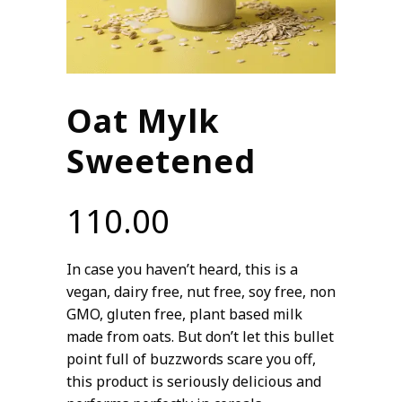
Oat Mylk
Sweetened
110.00
In case you haven’t heard, this is a
vegan, dairy free, nut free, soy free, non
GMO, gluten free, plant based milk
made from oats. But don’t let this bullet
point full of buzzwords scare you off,
this product is seriously delicious and