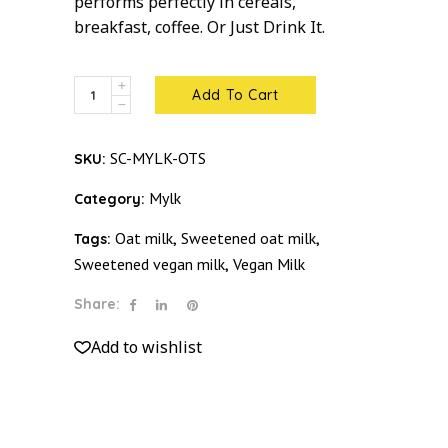
performs perfectly in cereals,
breakfast, coffee. Or Just Drink It.
Oat
Add To Cart
Mylk
Sweetened
SC-MYLK-OTS
SKU:
quantity
Mylk
Category:
Oat milk
Sweetened oat milk
Tags:
,
,
Sweetened vegan milk
Vegan Milk
,
Share:
Add to wishlist