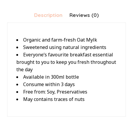
Description
Reviews (0)
Organic and farm-fresh Oat Mylk
Sweetened using natural ingredients
Everyone’s favourite breakfast essential
brought to you to keep you fresh throughout
the day
Available in 300ml bottle
Consume within 3 days
Free from: Soy, Preservatives
May contains traces of nuts