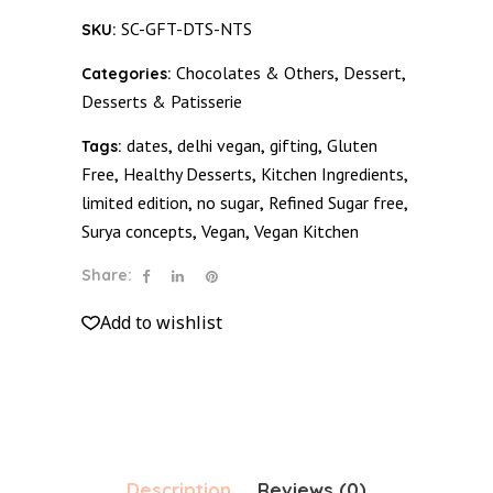
Slab
SC-GFT-DTS-NTS
SKU:
-
Nuts
Chocolates & Others
Dessert
Categories:
,
,
quantity
Desserts & Patisserie
dates
delhi vegan
gifting
Gluten
Tags:
,
,
,
Free
Healthy Desserts
Kitchen Ingredients
,
,
,
limited edition
no sugar
Refined Sugar free
,
,
,
Surya concepts
Vegan
Vegan Kitchen
,
,
Share:
Add to wishlist
Description
Reviews (0)