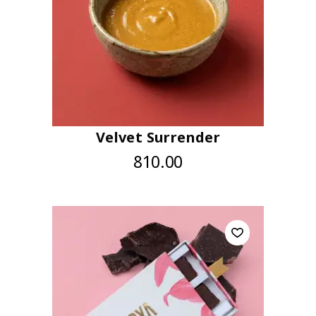
Velvet Surrender
810.00