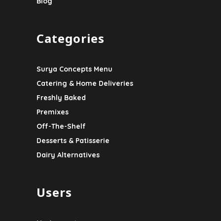
Blog
Categories
Surya Concepts Menu
Catering & Home Deliveries
Freshly Baked
Premixes
Off-The-Shelf
Desserts & Patisserie
Dairy Alternatives
Users