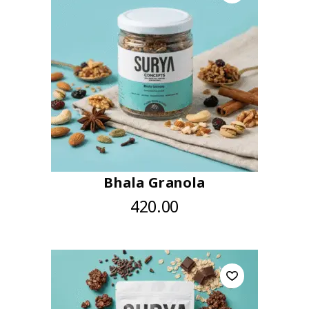
Bhala Granola
420.00