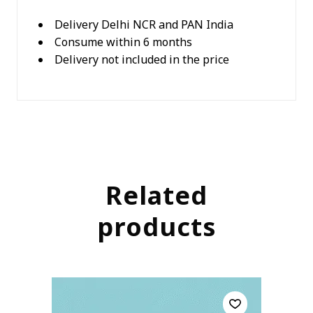
Delivery Delhi NCR and PAN India
Consume within 6 months
Delivery not included in the price
Related
products