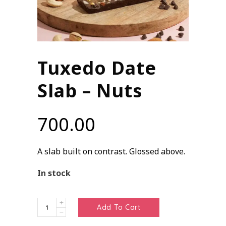
Tuxedo Date
Slab – Nuts
700.00
A slab built on contrast. Glossed above.
In stock
Tuxedo
Add To Cart
Date