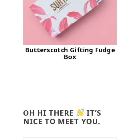
Butterscotch Gifting Fudge
Box
OH HI THERE
IT’S
NICE TO MEET YOU.