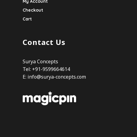
My Account
Checkout
Cart
Contact Us
Surya Concepts
Tel: +91-9599664614
E:
info@surya-concepts.com