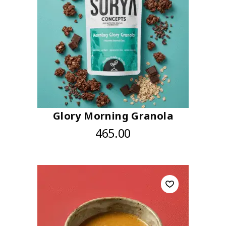
Glory Morning Granola
465.00