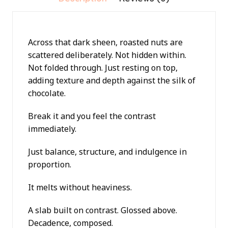
Across that dark sheen, roasted nuts are
scattered deliberately. Not hidden within.
Not folded through. Just resting on top,
adding texture and depth against the silk of
chocolate.
Break it and you feel the contrast
immediately.
Just balance, structure, and indulgence in
proportion.
It melts without heaviness.
A slab built on contrast. Glossed above.
Decadence, composed.