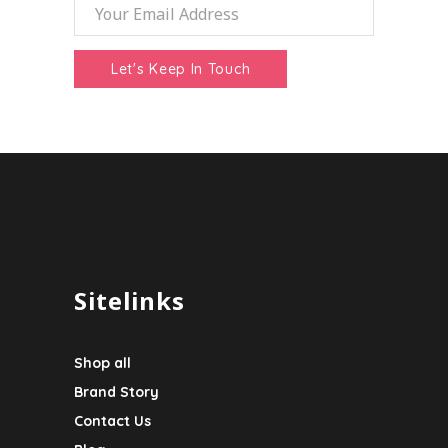
Sitelinks
Shop all
Brand Story
Contact Us