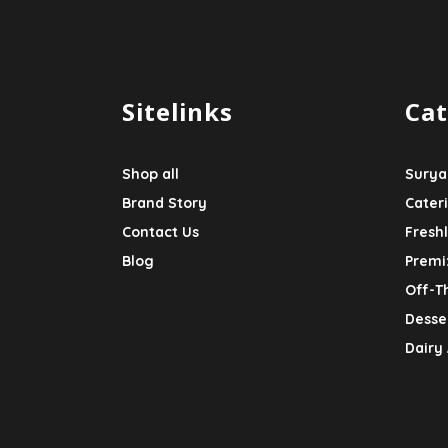
Sitelinks
Cat
Shop all
Surya
Brand Story
Cater
Contact Us
Fresh
Blog
Premi
Off-T
Desser
Dairy 