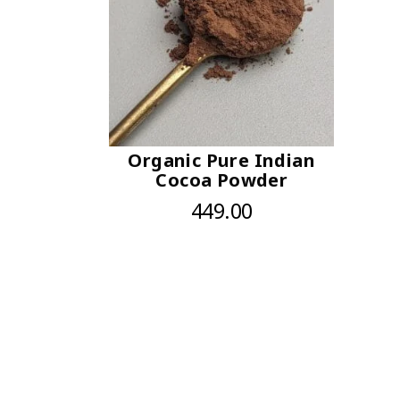
Organic Pure Indian
Cocoa Powder
449.00