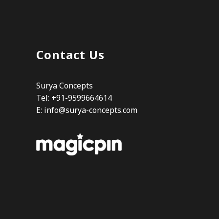
Contact Us
Surya Concepts
Tel: +91-9599664614
E:
info@surya-concepts.com