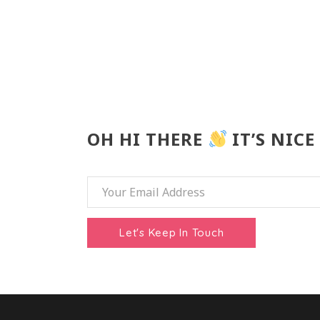
OH HI THERE
IT’S NICE