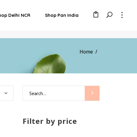
hop Delhi NCR
Shop Pan India
Home
/
Search
for:
Filter by price