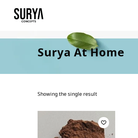
Surya At Home
Showing the single result