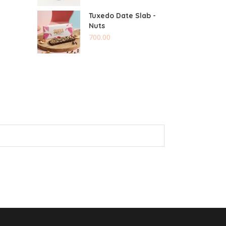
Tuxedo Date Slab -
Nuts
700.00