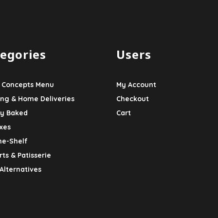
egories
Users
 Concepts Menu
My Account
ing & Home Deliveries
Checkout
ly Baked
Cart
xes
he-Shelf
ts & Patisserie
Alternatives