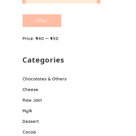
Min
Max
Filter
price
price
Price:
₹440
—
₹450
Categories
Chocolates & Others
Cheese
Raw Jain
Mylk
Dessert
Cocoa