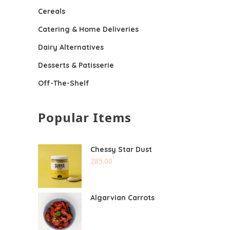
Cereals
Catering & Home Deliveries
Dairy Alternatives
Desserts & Patisserie
Off-The-Shelf
Popular Items
Chessy Star Dust
285.00
Algarvian Carrots