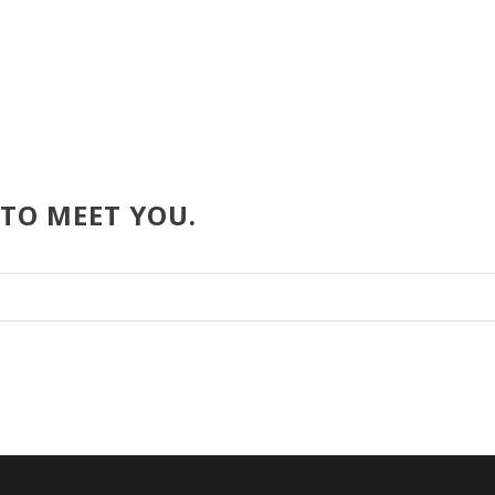
 TO MEET YOU.