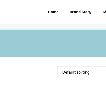
Home
Brand Story
S
Default sorting