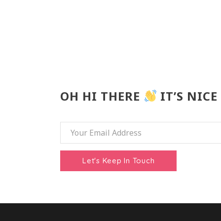
OH HI THERE
IT’S NICE