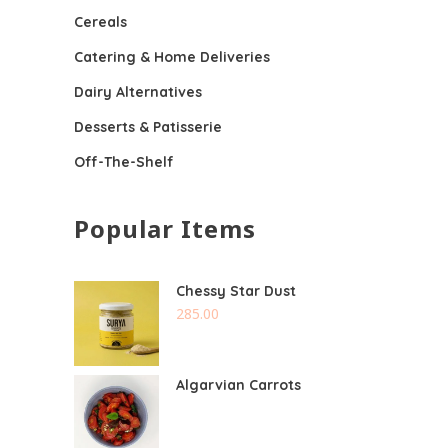
Cereals
Catering & Home Deliveries
Dairy Alternatives
Desserts & Patisserie
Off-The-Shelf
Popular Items
Chessy Star Dust
285.00
Algarvian Carrots