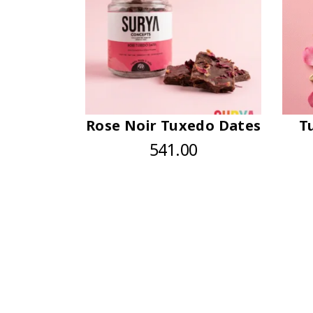
Rose Noir Tuxedo Dates
T
541.00