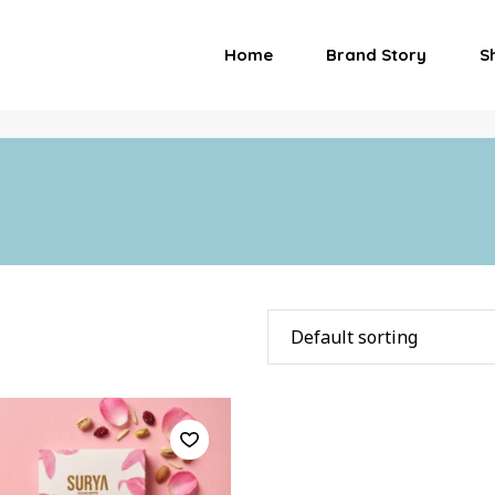
Home
Brand Story
S
Default sorting