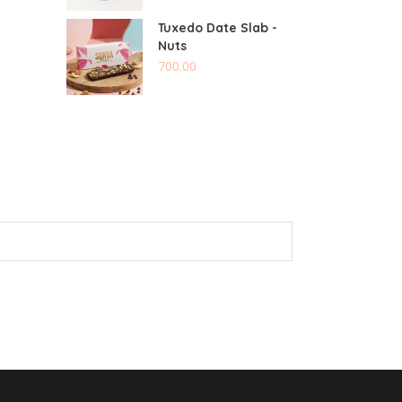
Tuxedo Date Slab -
Nuts
700.00