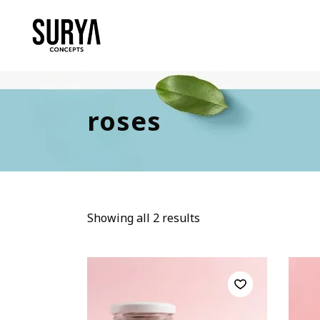
roses
Showing all 2 results