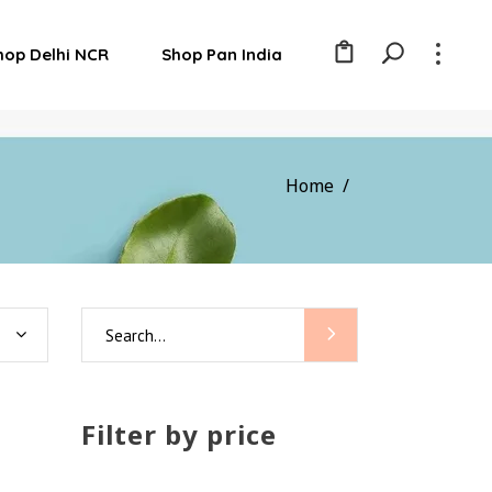
hop Delhi NCR
Shop Pan India
Home
/
Search
for:
Filter by price