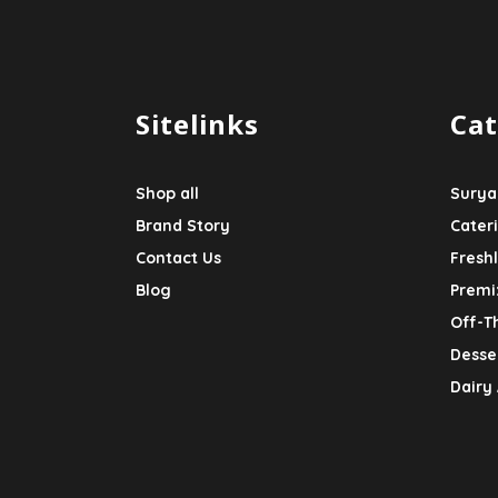
Sitelinks
Cat
Shop all
Surya
Brand Story
Cater
Contact Us
Fresh
Blog
Premi
Off-T
Desser
Dairy 