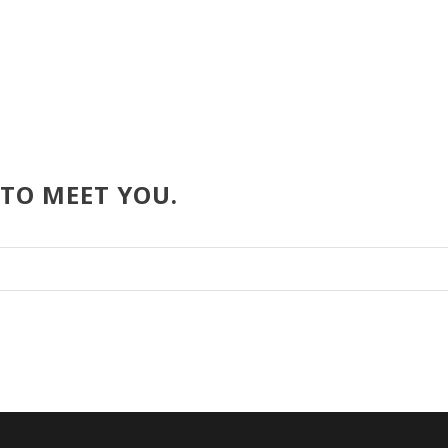
 TO MEET YOU.