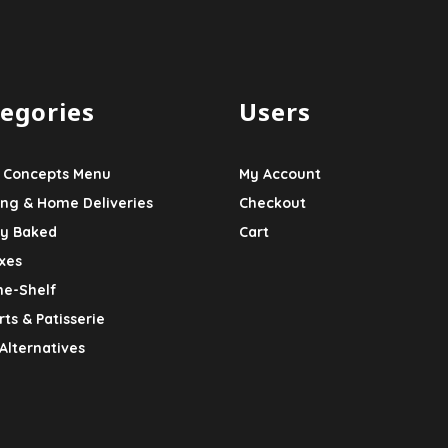
egories
Users
 Concepts Menu
My Account
ing & Home Deliveries
Checkout
ly Baked
Cart
xes
he-Shelf
ts & Patisserie
Alternatives