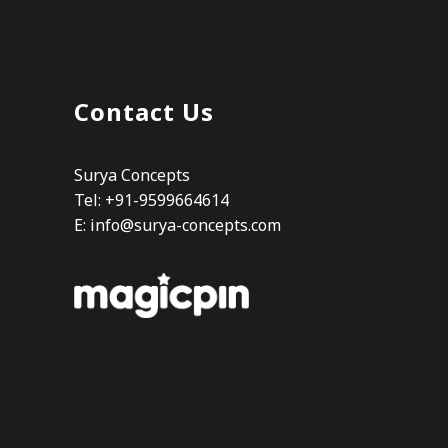
Contact Us
Surya Concepts
Tel: +91-9599664614
E:
info@surya-concepts.com