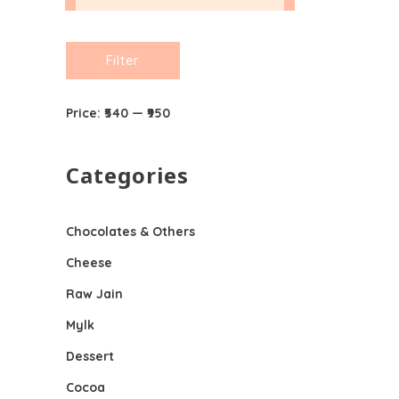
Min
Max
Filter
price
price
Price:
₹540
—
₹950
Categories
Chocolates & Others
Cheese
Raw Jain
Mylk
Dessert
Cocoa