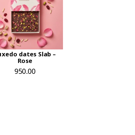
uxedo dates Slab –
Rose
950.00