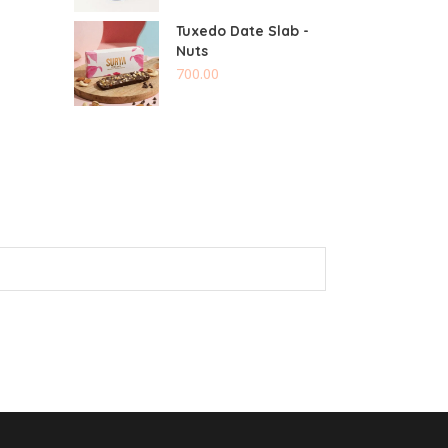
Tuxedo Date Slab -
Nuts
700.00