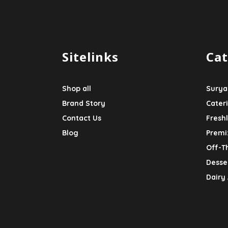
Sitelinks
Cat
Shop all
Surya
Brand Story
Cater
Contact Us
Fresh
Blog
Premi
Off-T
Desser
Dairy 