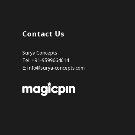
Contact Us
Surya Concepts
Tel: +91-9599664614
E:
info@surya-concepts.com