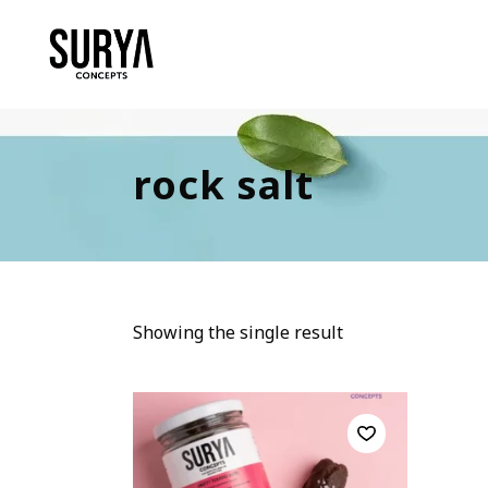
rock salt
Showing the single result