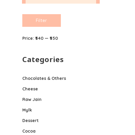
Min
Max
Filter
price
price
Price:
₹540
—
₹550
Categories
Chocolates & Others
Cheese
Raw Jain
Mylk
Dessert
Cocoa