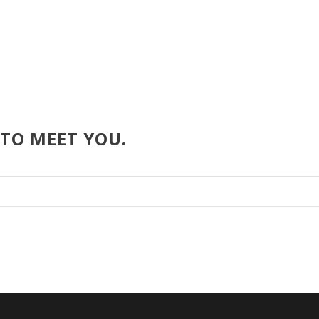
 TO MEET YOU.