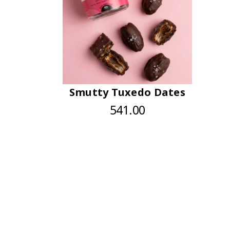
Smutty Tuxedo Dates
541.00