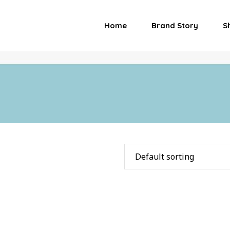
Home
Brand Story
S
Default sorting