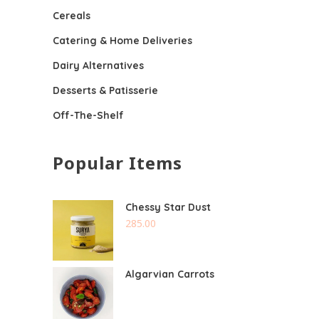
Cereals
Catering & Home Deliveries
Dairy Alternatives
Desserts & Patisserie
Off-The-Shelf
Popular Items
Chessy Star Dust
285.00
Algarvian Carrots