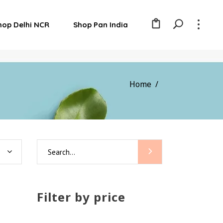
hop Delhi NCR
Shop Pan India
Home
/
Search
for:
Filter by price