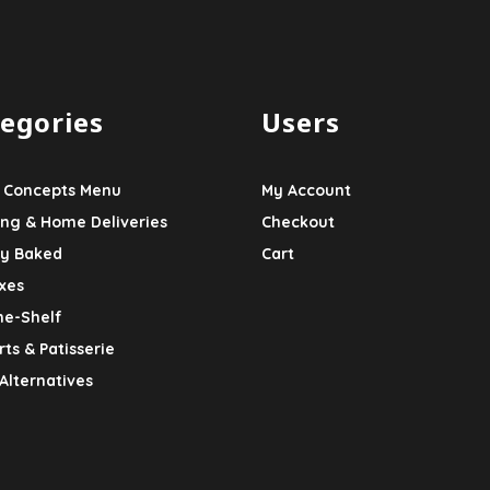
egories
Users
 Concepts Menu
My Account
ing & Home Deliveries
Checkout
ly Baked
Cart
xes
he-Shelf
ts & Patisserie
Alternatives