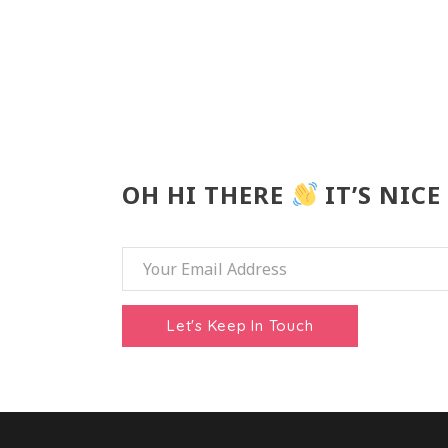
OH HI THERE
IT’S NICE