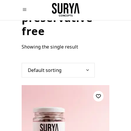
preservative
free
Showing the single result
Default sorting