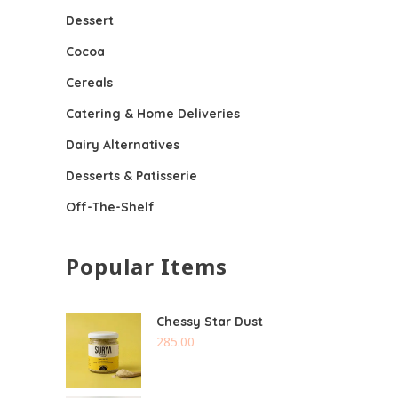
Dessert
Cocoa
Cereals
Catering & Home Deliveries
Dairy Alternatives
Desserts & Patisserie
Off-The-Shelf
Popular Items
Chessy Star Dust
285.00