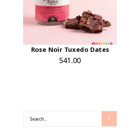
Rose Noir Tuxedo Dates
541.00
Search
for: