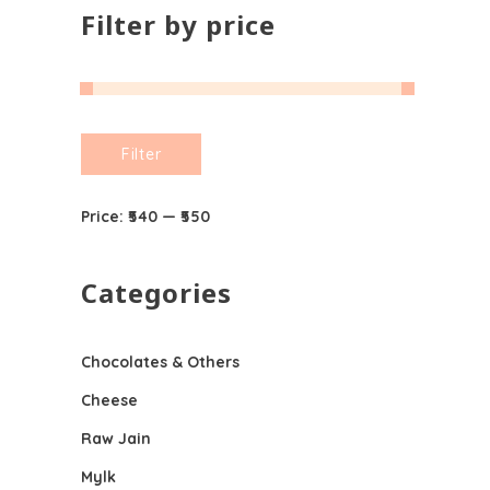
Filter by price
Min
Max
Filter
price
price
Price:
₹540
—
₹550
Categories
Chocolates & Others
Cheese
Raw Jain
Mylk