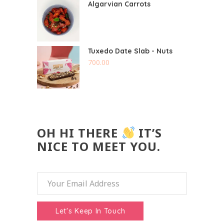
Algarvian Carrots
Tuxedo Date Slab - Nuts
700.00
OH HI THERE
IT’S
NICE TO MEET YOU.