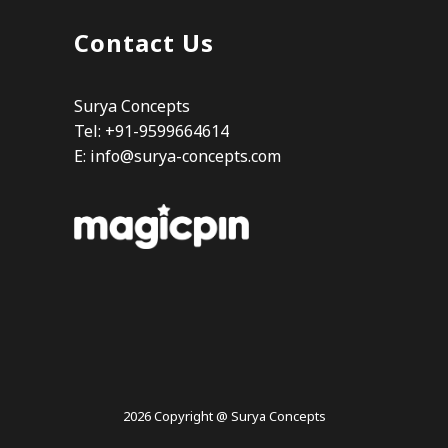
Contact Us
Surya Concepts
Tel: +91-9599664614
E:
info@surya-concepts.com
2026 Copyright @ Surya Concepts