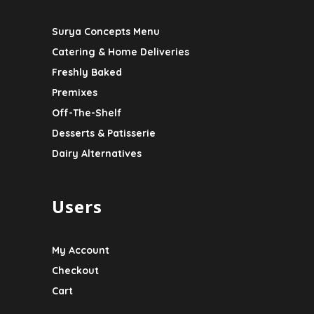
Surya Concepts Menu
Catering & Home Deliveries
Freshly Baked
Premixes
Off-The-Shelf
Desserts & Patisserie
Dairy Alternatives
Users
My Account
Checkout
Cart