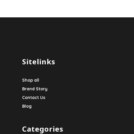
Sitelinks
Shop all
Brand Story
Contact Us
Blog
Categories