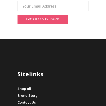
Sitelinks
Shop all
Brand Story
Contact Us