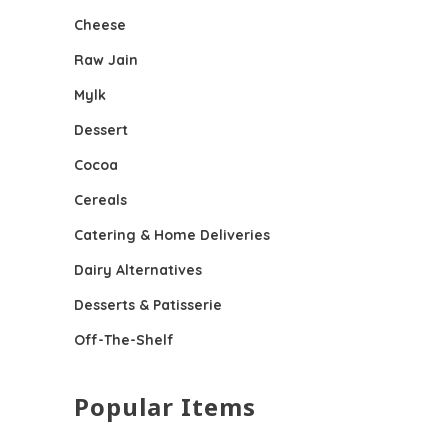
Cheese
Raw Jain
Mylk
Dessert
Cocoa
Cereals
Catering & Home Deliveries
Dairy Alternatives
Desserts & Patisserie
Off-The-Shelf
Popular Items