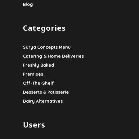
Blog
Categories
Surya Concepts Menu
Catering & Home Deliveries
Freshly Baked
Premixes
Off-The-Shelf
Desserts & Patisserie
Dairy Alternatives
Users