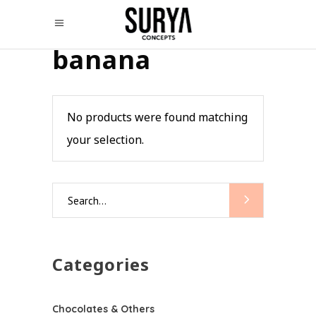
banana
No products were found matching
your selection.
Search
for:
Categories
Chocolates & Others