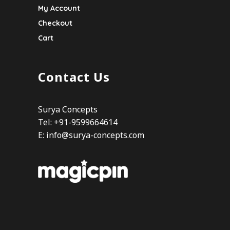
My Account
Checkout
Cart
Contact Us
Surya Concepts
Tel: +91-9599664614
E:
info@surya-concepts.com