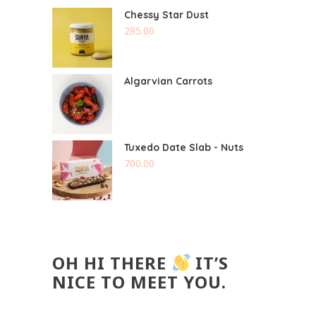
Chessy Star Dust
285.00
Algarvian Carrots
Tuxedo Date Slab - Nuts
700.00
OH HI THERE
IT’S
NICE TO MEET YOU.